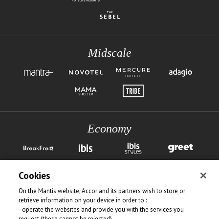
Midscale
Economy
Cookies
On the Mantis website, Accor and its partners wish to store or
retrieve information on your device in order to :
- operate the websites and provide you with the services you
request (these cannot be rejected)