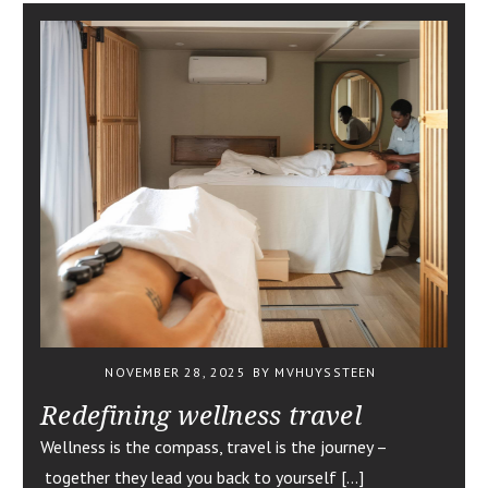
NOVEMBER 28, 2025
BY MVHUYSSTEEN
Redefining wellness travel
Wellness is the compass, travel is the journey –
together they lead you back to yourself […]