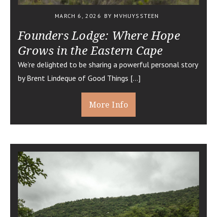
MARCH 6, 2026
BY MVHUYSSTEEN
Founders Lodge: Where Hope
Grows in the Eastern Cape
We’re delighted to be sharing a powerful personal story
by Brent Lindeque of Good Things […]
More Info