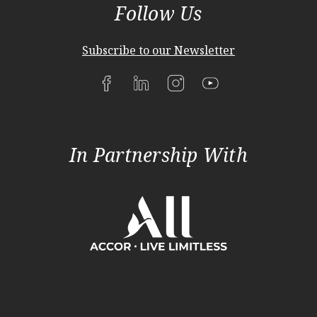
Follow Us
Subscribe to our Newsletter
In Partnership With