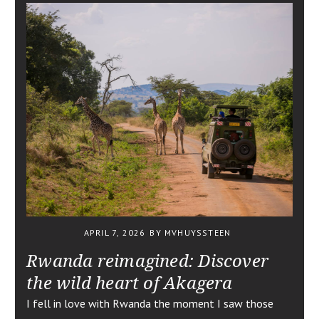
APRIL 7, 2026
BY MVHUYSSTEEN
Rwanda reimagined: Discover
the wild heart of Akagera
I fell in love with Rwanda the moment I saw those