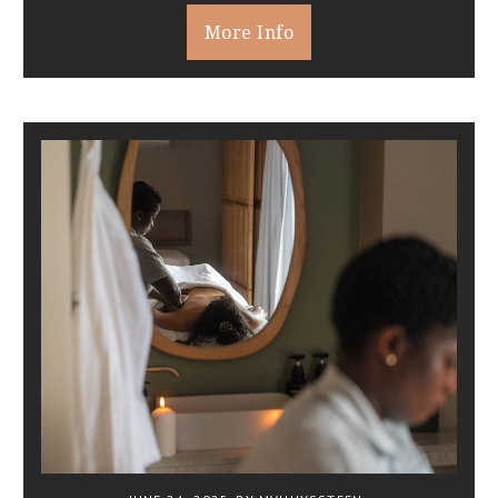
More Info