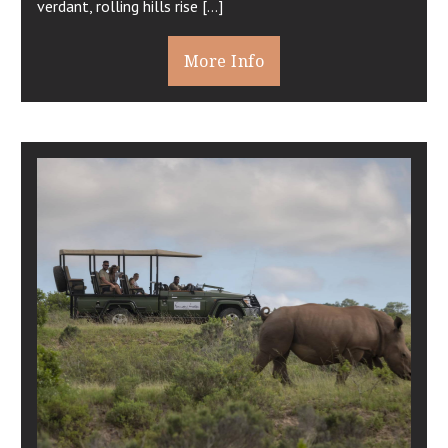
verdant, rolling hills rise […]
More Info