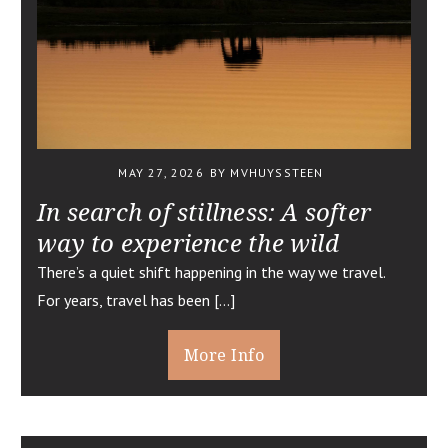
MAY 27, 2026
BY MVHUYSSTEEN
In search of stillness: A softer
way to experience the wild
There’s a quiet shift happening in the way we travel.
For years, travel has been […]
More Info