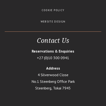
COOKIE POLICY
WEBSITE DESIGN
Contact Us
Reservations & Enquiries
+27 (0)10 300 0941
Address
4 Silverwood Close
No.1 Steenberg Office Park
Steenberg, Tokai 7945