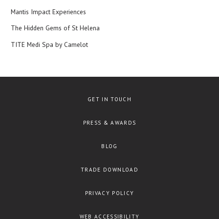
Mantis Impact Experiences
The Hidden Gems of St Helena
TITE Medi Spa by Camelot
GET IN TOUCH
PRESS & AWARDS
BLOG
TRADE DOWNLOAD
PRIVACY POLICY
WEB ACCESSIBILITY