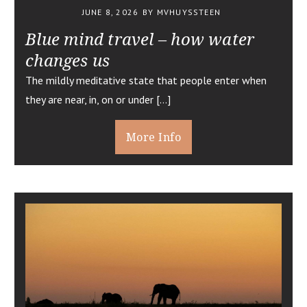
JUNE 8, 2026
BY MVHUYSSTEEN
Blue mind travel – how water
changes us
The mildly meditative state that people enter when
they are near, in, on or under […]
More Info