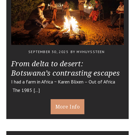
SEPTEMBER 30, 2025
BY MVHUYSSTEEN
From delta to desert:
Botswana’s contrasting escapes
I had a farm in Africa ~ Karen Blixen – Out of Africa
The 1985 […]
More Info