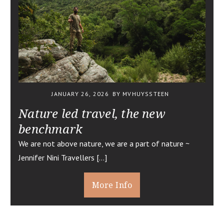
JANUARY 26, 2026
BY MVHUYSSTEEN
Nature led travel, the new
benchmark
We are not above nature, we are a part of nature ~
Jennifer Nini Travellers […]
More Info