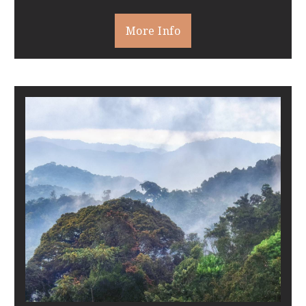
More Info