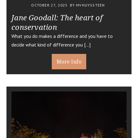
OCTOBER 27, 2025
BY MVHUYSSTEEN
Jane Goodall: The heart of
conservation
What you do makes a difference and you have to
decide what kind of difference you […]
More Info