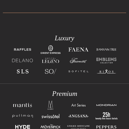
Luxury
Premium