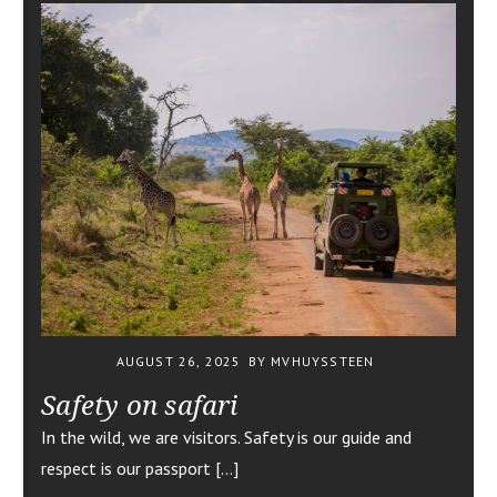
AUGUST 26, 2025
BY MVHUYSSTEEN
Safety on safari
In the wild, we are visitors. Safety is our guide and
respect is our passport […]