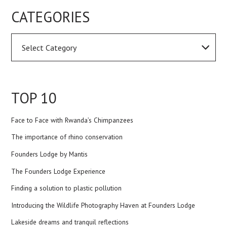
CATEGORIES
TOP 10
Face to Face with Rwanda’s Chimpanzees
The importance of rhino conservation
Founders Lodge by Mantis
The Founders Lodge Experience
Finding a solution to plastic pollution
Introducing the Wildlife Photography Haven at Founders Lodge
Lakeside dreams and tranquil reflections