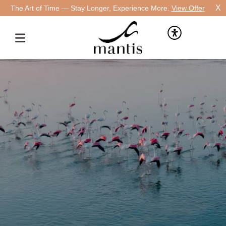
X
The Art of Time — Stay Longer, Experience More.
View Offer