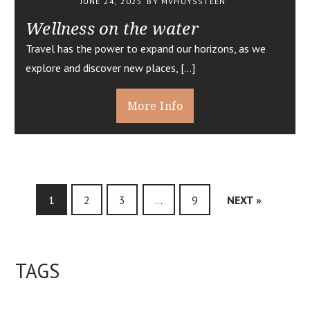
JUNE 24, 2025
BY MVHUYSSTEEN
Wellness on the water
Travel has the power to expand our horizons, as we
explore and discover new places, […]
More Info
1
2
3
…
9
NEXT »
TAGS