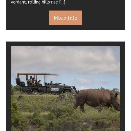
verdant, rolling hills rise […]
More Info