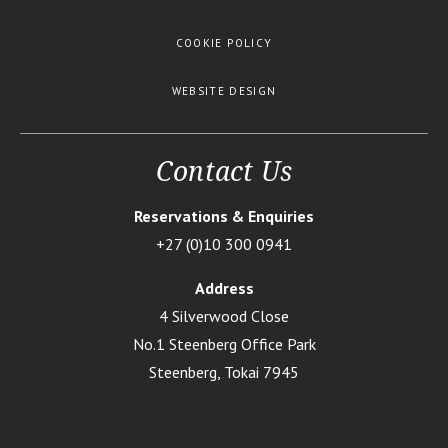
COOKIE POLICY
WEBSITE DESIGN
Contact Us
Reservations & Enquiries
+27 (0)10 300 0941
Address
4 Silverwood Close
No.1 Steenberg Office Park
Steenberg, Tokai 7945