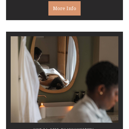
More Info