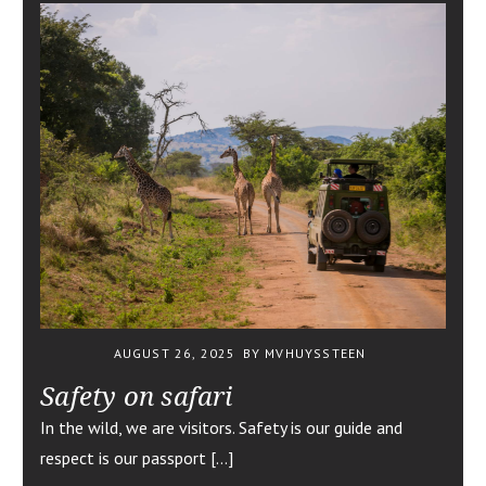
AUGUST 26, 2025
BY MVHUYSSTEEN
Safety on safari
In the wild, we are visitors. Safety is our guide and
respect is our passport […]