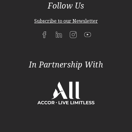
Follow Us
Subscribe to our Newsletter
In Partnership With