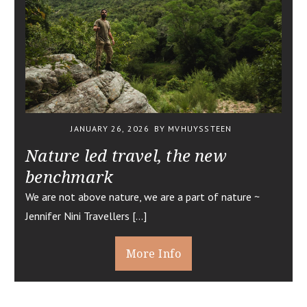
JANUARY 26, 2026
BY MVHUYSSTEEN
Nature led travel, the new
benchmark
We are not above nature, we are a part of nature ~
Jennifer Nini Travellers […]
More Info