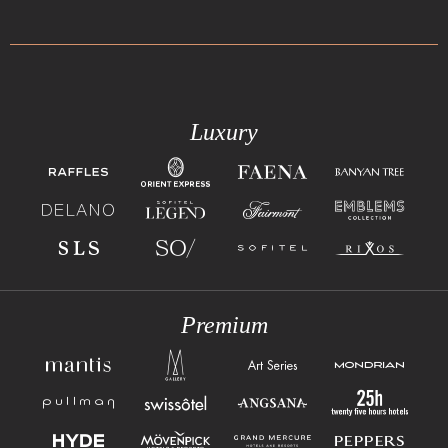
Luxury
Premium