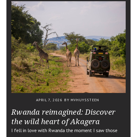
APRIL 7, 2026
BY MVHUYSSTEEN
Rwanda reimagined: Discover
the wild heart of Akagera
I fell in love with Rwanda the moment I saw those