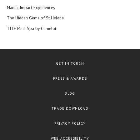
Mantis Impact Experiences
The Hidden Gems of St Helena
TITE Medi Spa by Camelot
GET IN TOUCH
PRESS & AWARDS
BLOG
TRADE DOWNLOAD
PRIVACY POLICY
WEB ACCESSIBILITY