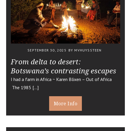
SEPTEMBER 30, 2025
BY MVHUYSSTEEN
From delta to desert:
Botswana’s contrasting escapes
I had a farm in Africa ~ Karen Blixen – Out of Africa
The 1985 […]
More Info