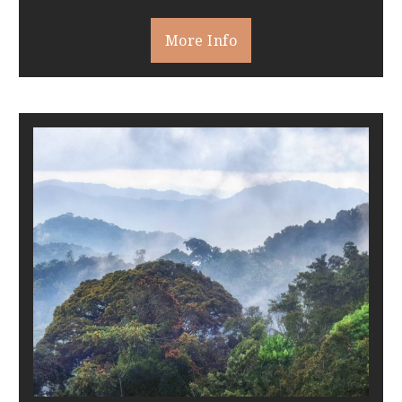
More Info