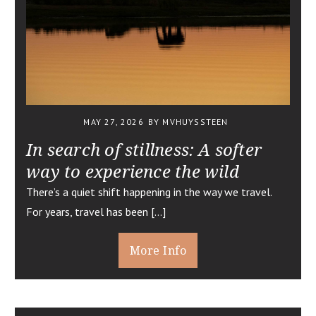
MAY 27, 2026
BY MVHUYSSTEEN
In search of stillness: A softer
way to experience the wild
There’s a quiet shift happening in the way we travel.
For years, travel has been […]
More Info