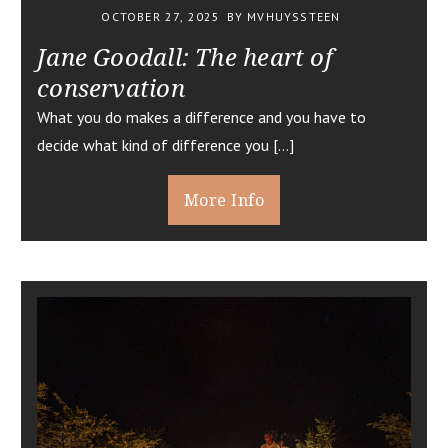
OCTOBER 27, 2025
BY MVHUYSSTEEN
Jane Goodall: The heart of
conservation
What you do makes a difference and you have to
decide what kind of difference you […]
More Info