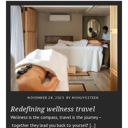
NOVEMBER 28, 2025
BY MVHUYSSTEEN
Redefining wellness travel
Wellness is the compass, travel is the journey –
together they lead you back to yourself […]