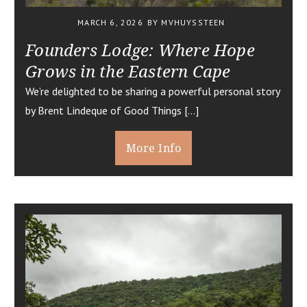
MARCH 6, 2026
BY MVHUYSSTEEN
Founders Lodge: Where Hope
Grows in the Eastern Cape
We’re delighted to be sharing a powerful personal story
by Brent Lindeque of Good Things […]
More Info