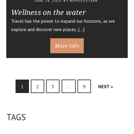
JUNE 24, 2025
BY MVHUYSSTEEN
Wellness on the water
Travel has the power to expand our horizons, as we
explore and discover new places, […]
More Info
1
2
3
…
9
NEXT »
TAGS