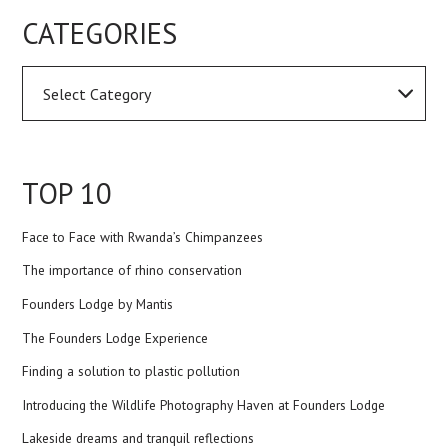
CATEGORIES
TOP 10
Face to Face with Rwanda’s Chimpanzees
The importance of rhino conservation
Founders Lodge by Mantis
The Founders Lodge Experience
Finding a solution to plastic pollution
Introducing the Wildlife Photography Haven at Founders Lodge
Lakeside dreams and tranquil reflections