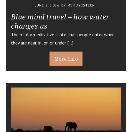
JUNE 8, 2026
BY MVHUYSSTEEN
Blue mind travel – how water
changes us
The mildly meditative state that people enter when
they are near, in, on or under […]
More Info