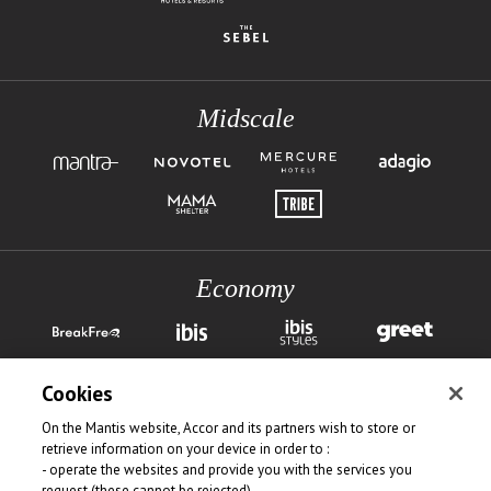
Midscale
Economy
Cookies
On the Mantis website, Accor and its partners wish to store or
retrieve information on your device in order to :
- operate the websites and provide you with the services you
request (these cannot be rejected)