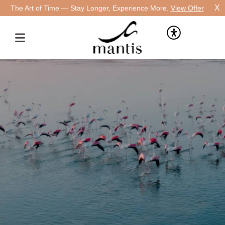
X
The Art of Time — Stay Longer, Experience More.
View Offer