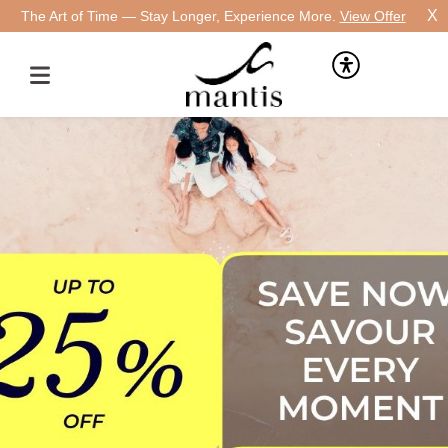
X
The Art of Time — Stay Longer, Experience More.
View Offer