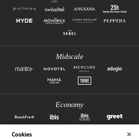
Midscale
Economy
Cookies