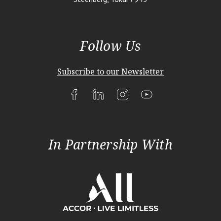
Follow Us
Subscribe to our Newsletter
In Partnership With