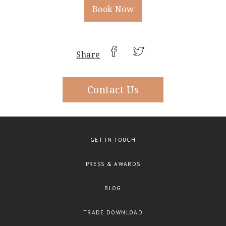
Book Now
Share
Contact Us
GET IN TOUCH
PRESS & AWARDS
BLOG
TRADE DOWNLOAD