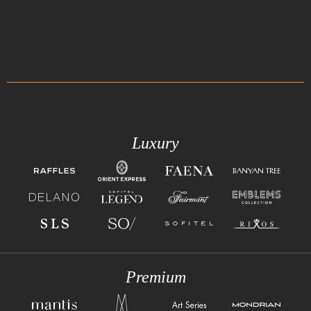
Luxury
Premium