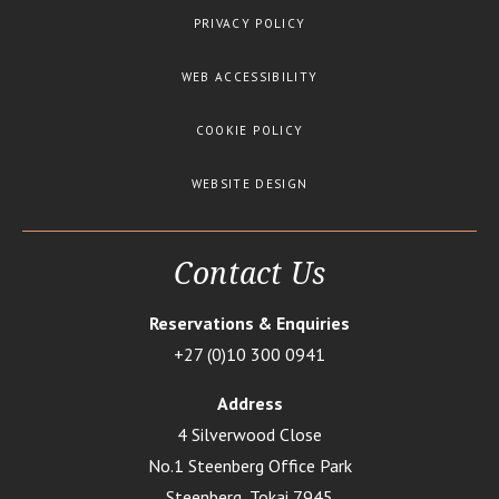
PRIVACY POLICY
WEB ACCESSIBILITY
COOKIE POLICY
WEBSITE DESIGN
Contact Us
Reservations & Enquiries
+27 (0)10 300 0941
Address
4 Silverwood Close
No.1 Steenberg Office Park
Steenberg, Tokai 7945