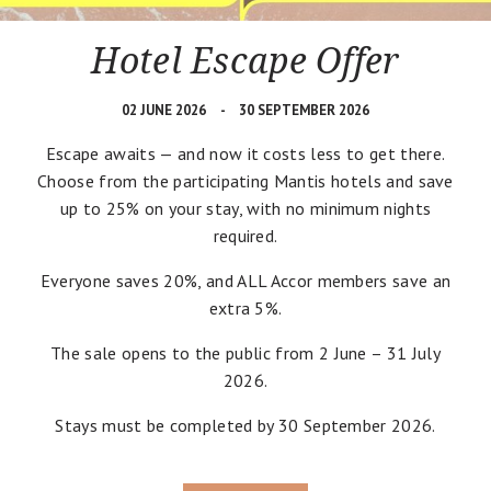
Hotel Escape Offer
02 JUNE 2026
30 SEPTEMBER 2026
Escape awaits — and now it costs less to get there.
Choose from the participating Mantis hotels and save
up to 25% on your stay, with no minimum nights
required.
Everyone saves 20%, and ALL Accor members save an
extra 5%.
The sale opens to the public from 2 June – 31 July
2026.
Stays must be completed by 30 September 2026.