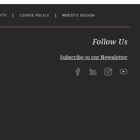
LITY
COOKIE POLICY
WEBSITE DESIGN
Follow Us
Subscribe to our Newsletter