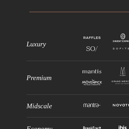
Luxury
Premium
Midscale
Economy