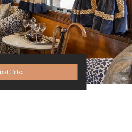
ind Hotel