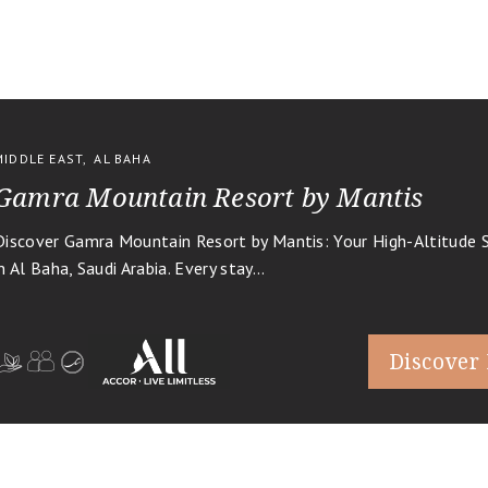
MIDDLE EAST
,
AL BAHA
Gamra Mountain Resort by Mantis
Discover Gamra Mountain Resort by Mantis: Your High-Altitude 
in Al Baha, Saudi Arabia. Every stay...
Discover