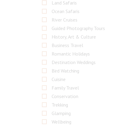
Land Safaris
Ocean Safaris
River Cruises
Guided Photography Tours
History, Art & Culture
Business Travel
Romantic Holidays
Destination Weddings
Bird Watching
Cuisine
Family Travel
Conservation
Trekking
Glamping
Wellbeing