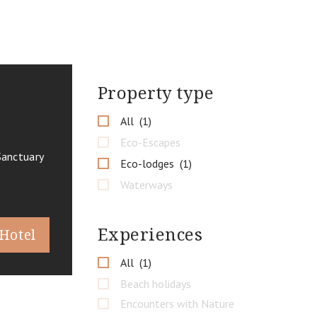
Property type
All
1
Eco-Escapes
Sanctuary
Eco-lodges
1
Waterways
Experiences
 Hotel
All
1
Beach holidays
Encounters with Nature