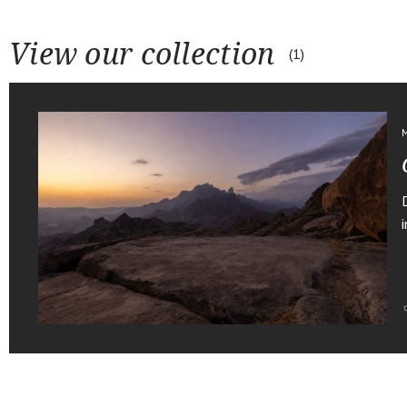
View our collection
1