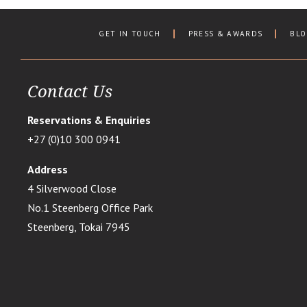
GET IN TOUCH
PRESS & AWARDS
BL
Contact Us
Reservations & Enquiries
+27 (0)10 300 0941
Address
4 Silverwood Close
No.1 Steenberg Office Park
Steenberg, Tokai 7945