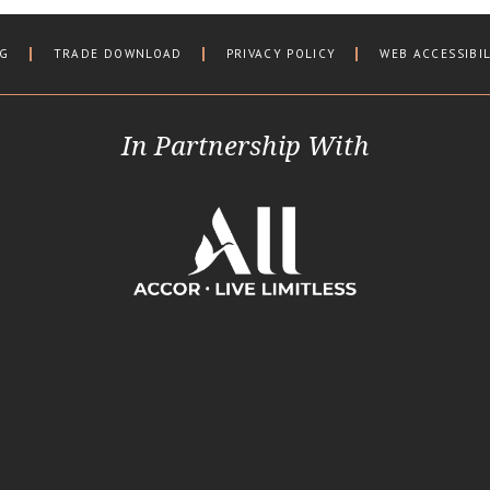
OG
TRADE DOWNLOAD
PRIVACY POLICY
WEB ACCESSIBI
In Partnership With