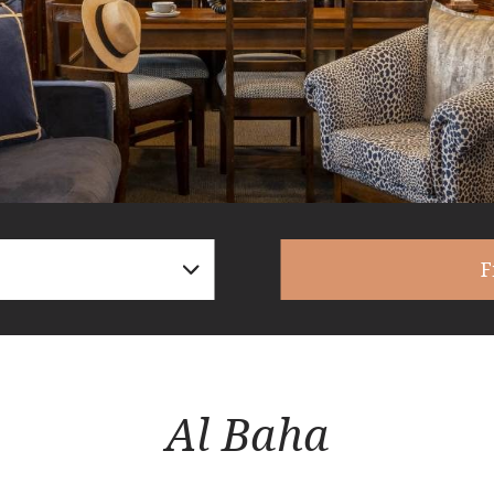
F
Al Baha