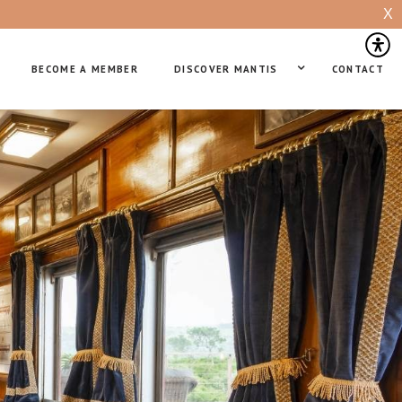
X
BECOME A MEMBER
DISCOVER MANTIS
CONTACT