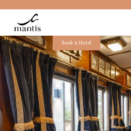
Book A Hotel
MY ACCOUNT