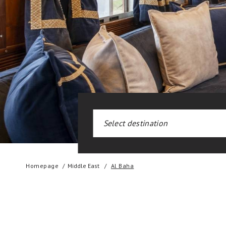
Homepage
Middle East
Al Baha