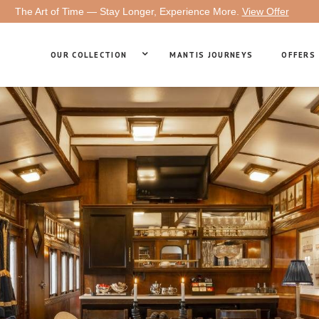
The Art of Time — Stay Longer, Experience More.
View Offer
OUR COLLECTION
MANTIS JOURNEYS
OFFERS