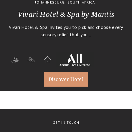
JOHANNESBURG
,
SOUTH AFRICA
Ocean Safaris
Vivari Hotel & Spa by Mantis
River Cruises
Guided Photography Tours
Vivari Hotel & Spa invites you to pick and choose every
History, Art & Culture
sensory relief that you...
Business Travel
1
Romantic Holidays
1
Destination Weddings
Bird Watching
Cuisine
Discover Hotel
Family Travel
Conservation
Trekking
Glamping
Wellbeing
1
GET IN TOUCH