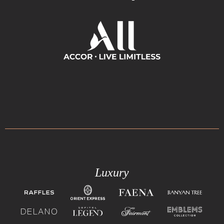
Luxury