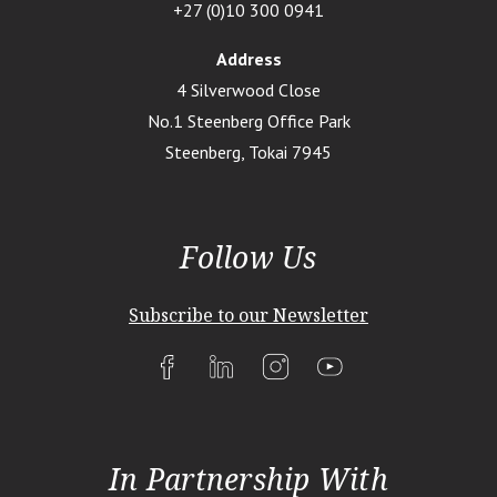
+27 (0)10 300 0941
Address
4 Silverwood Close
No.1 Steenberg Office Park
Steenberg, Tokai 7945
Follow Us
Subscribe to our Newsletter
In Partnership With