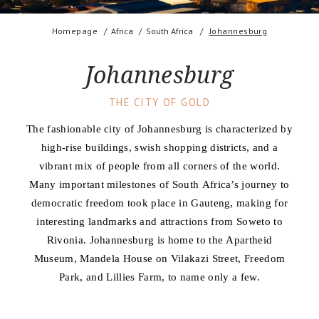
Homepage
Africa
South Africa
Johannesburg
Johannesburg
THE CITY OF GOLD
The fashionable city of Johannesburg is characterized by
high-rise buildings, swish shopping districts, and a
vibrant mix of people from all corners of the world.
Many important milestones of South Africa’s journey to
democratic freedom took place in Gauteng, making for
interesting landmarks and attractions from Soweto to
Rivonia. Johannesburg is home to the Apartheid
Museum, Mandela House on Vilakazi Street, Freedom
Park, and Lillies Farm, to name only a few.