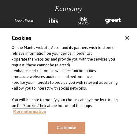
Economy
Cookies
On the Mantis website, Accor and its partners wish to store or
retrieve information on your device in order to :
- operate the websites and provide you with the services you
request (these cannot be rejected)
View all our brands
- enhance and customize websites functionalities
- measure websites audience and performance
- profile your interests to provide you with relevant advertising
- allow you to interact with social networks.
You will be able to modify your choices at any time by clicking
on the "Cookies" link at the bottom of the page.
© 2026 Mantis Collection. All rights reserved
More information
Customise
FIND A HOTEL