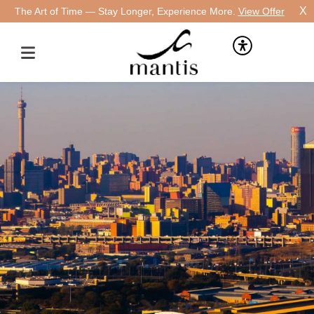
X
The Art of Time — Stay Longer, Experience More.
View Offer