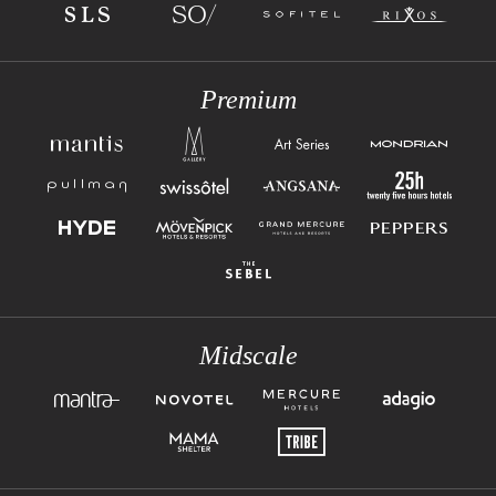
Premium
Midscale