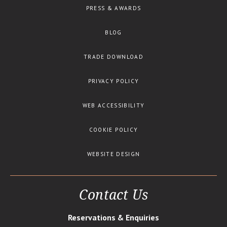
PRESS & AWARDS
BLOG
TRADE DOWNLOAD
PRIVACY POLICY
WEB ACCESSIBILITY
COOKIE POLICY
WEBSITE DESIGN
Contact Us
Reservations & Enquiries