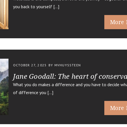
you back to yourself […]
More 
OCTOBER 27, 2025
BY MVHUYSSTEEN
Jane Goodall: The heart of conserv
What you do makes a difference and you have to decide wha
of difference you […]
More 