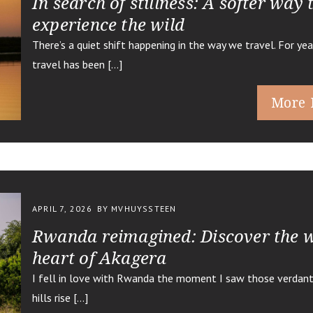
In search of stillness: A softer way 
experience the wild
There’s a quiet shift happening in the way we travel. For yea
travel has been […]
More 
APRIL 7, 2026
BY MVHUYSSTEEN
Rwanda reimagined: Discover the w
heart of Akagera
I fell in love with Rwanda the moment I saw those verdant,
hills rise […]