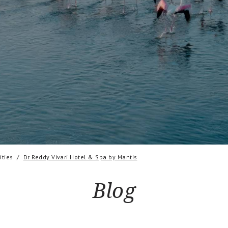
ties
Dr Reddy Vivari Hotel & Spa by Mantis
Blog