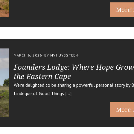
More 
MARCH 6, 2026
BY MVHUYSSTEEN
Founders Lodge: Where Hope Grow
the Eastern Cape
We’re delighted to be sharing a powerful personal story by 
Lindeque of Good Things […]
More 