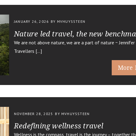
JANUARY 26, 2026
BY MVHUYSSTEEN
Nature led travel, the new benchm
We are not above nature, we are a part of nature ~ Jennifer 
Travellers […]
More 
NOVEMBER 28, 2025
BY MVHUYSSTEEN
Redefining wellness travel
Wellness is the compass, travel is the journey – together th