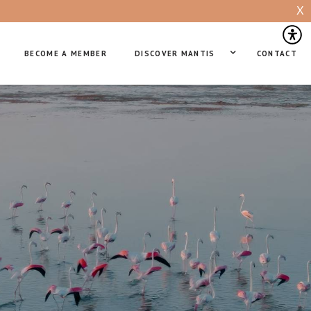
X
BECOME A MEMBER
DISCOVER MANTIS
CONTACT