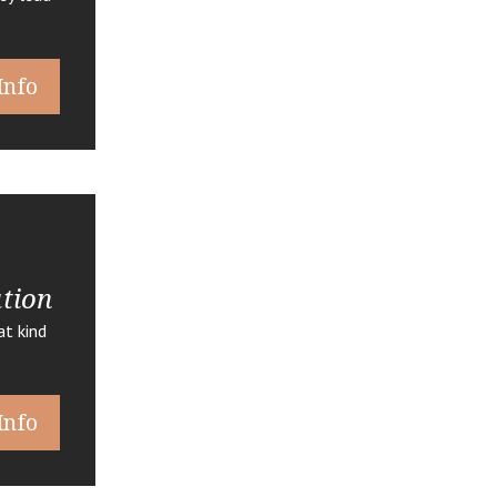
Info
ation
t kind
Info