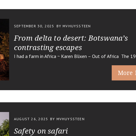
SEPTEMBER 30, 2025
BY MVHUYSSTEEN
From delta to desert: Botswana’s
contrasting escapes
I had a farm in Africa ~ Karen Blixen – Out of Africa The 1
More 
AUGUST 26, 2025
BY MVHUYSSTEEN
Safety on safari