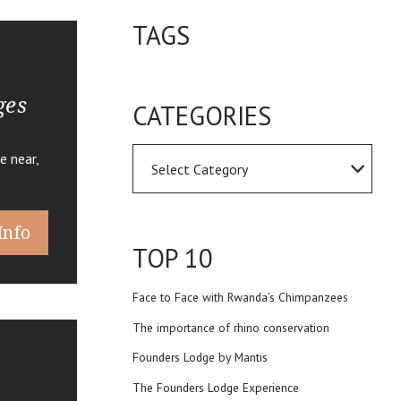
TAGS
ges
CATEGORIES
e near,
Info
TOP 10
Face to Face with Rwanda’s Chimpanzees
The importance of rhino conservation
Founders Lodge by Mantis
The Founders Lodge Experience