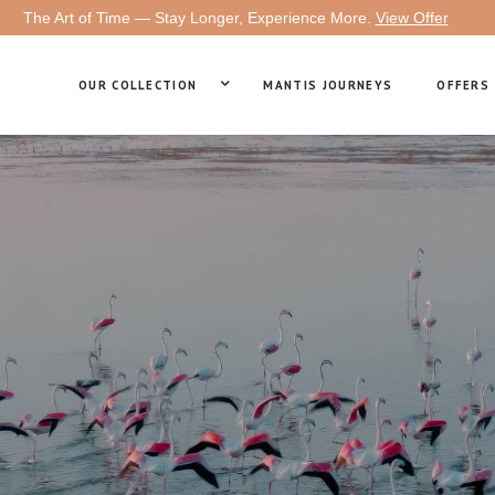
The Art of Time — Stay Longer, Experience More.
View Offer
OUR COLLECTION
MANTIS JOURNEYS
OFFERS