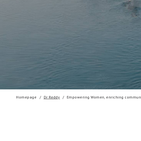
Homepage
Dr Reddy
Empowering Women, enriching communi