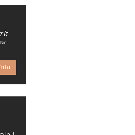
ark
Nini
Info
ey lead