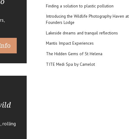
to
Finding a solution to plastic pollution
Introducing the Wildlife Photography Haven at
rs,
Founders Lodge
Lakeside dreams and tranquil reflections
Mantis Impact Experiences
Info
The Hidden Gems of St Helena
TITE Medi Spa by Camelot
ild
 rolling