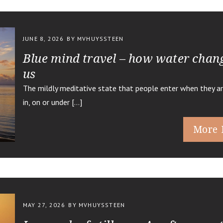
JUNE 8, 2026
BY MVHUYSSTEEN
Blue mind travel – how water chan
us
The mildly meditative state that people enter when they ar
in, on or under […]
More 
MAY 27, 2026
BY MVHUYSSTEEN