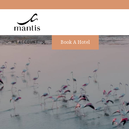
Book A Hotel
MY ACCOUNT