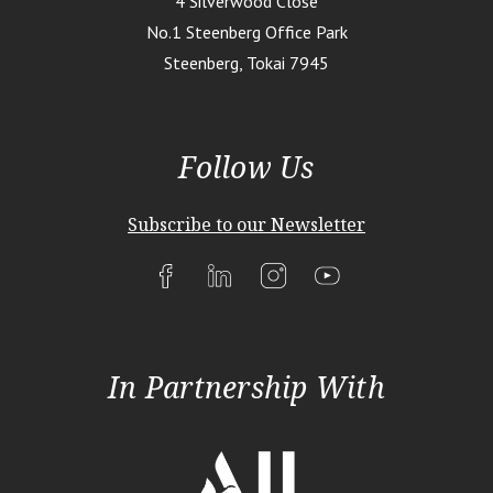
4 Silverwood Close
No.1 Steenberg Office Park
Steenberg, Tokai 7945
Follow Us
Subscribe to our Newsletter
In Partnership With