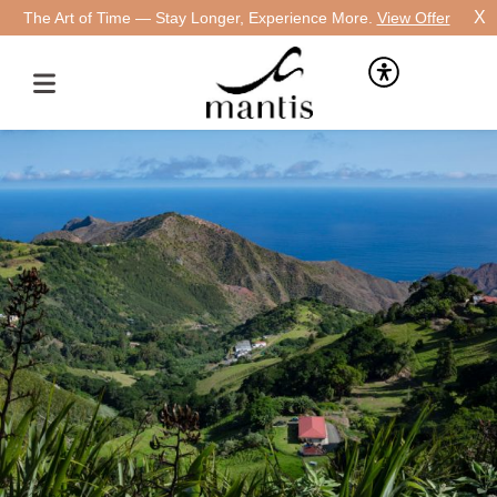
X
The Art of Time — Stay Longer, Experience More.
View Offer