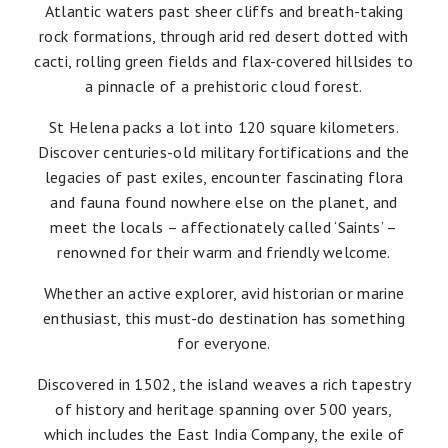
Atlantic waters past sheer cliffs and breath-taking
rock formations, through arid red desert dotted with
cacti, rolling green fields and flax-covered hillsides to
a pinnacle of a prehistoric cloud forest.
St Helena packs a lot into 120 square kilometers.
Discover centuries-old military fortifications and the
legacies of past exiles, encounter fascinating flora
and fauna found nowhere else on the planet, and
meet the locals – affectionately called ‘Saints’ –
renowned for their warm and friendly welcome.
Whether an active explorer, avid historian or marine
enthusiast, this must-do destination has something
for everyone.
Discovered in 1502, the island weaves a rich tapestry
of history and heritage spanning over 500 years,
which includes the East India Company, the exile of