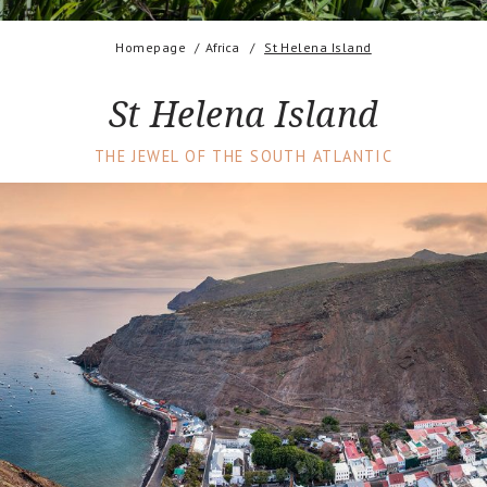
Homepage
Africa
St Helena Island
St Helena Island
THE JEWEL OF THE SOUTH ATLANTIC