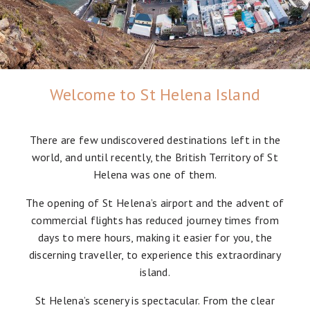
Welcome to St Helena Island
There are few undiscovered destinations left in the
world, and until recently, the British Territory of St
Helena was one of them.
The opening of St Helena’s airport and the advent of
commercial flights has reduced journey times from
days to mere hours, making it easier for you, the
discerning traveller, to experience this extraordinary
island.
St Helena’s scenery is spectacular. From the clear