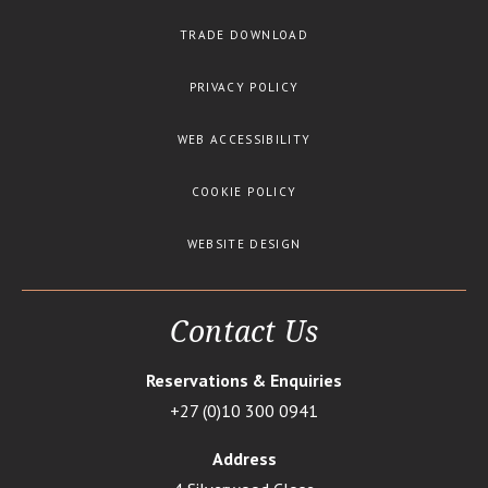
TRADE DOWNLOAD
PRIVACY POLICY
WEB ACCESSIBILITY
COOKIE POLICY
WEBSITE DESIGN
Contact Us
Reservations & Enquiries
+27 (0)10 300 0941
Address