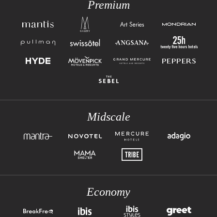
Premium
Midscale
Economy