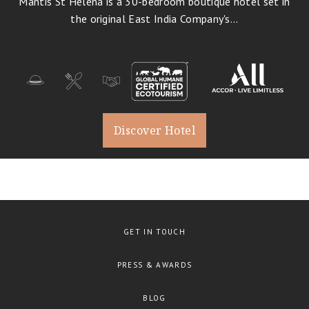
Mantis St Helena is a 30-bedroom boutique hotel set in
History, Art & Culture
1
the original East India Company's...
Business Travel
Romantic Holidays
Destination Weddings
Bird Watching
Cuisine
Discover Hotel
Family Travel
Conservation
Trekking
Glamping
Wellbeing
GET IN TOUCH
PRESS & AWARDS
BLOG