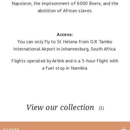
Napoleon, the imprisonment of 6000 Boers, and the
abolition of African slaves.
Access:
You can only fly to St Helena from O.R Tambo
International Airport in Johannesburg, South Africa.
Flights operated by
Airlink
and is a 5-hour flight with
a fuel stop in Namibia.
View our collection
1
FILTERS