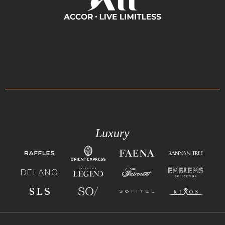
Luxury