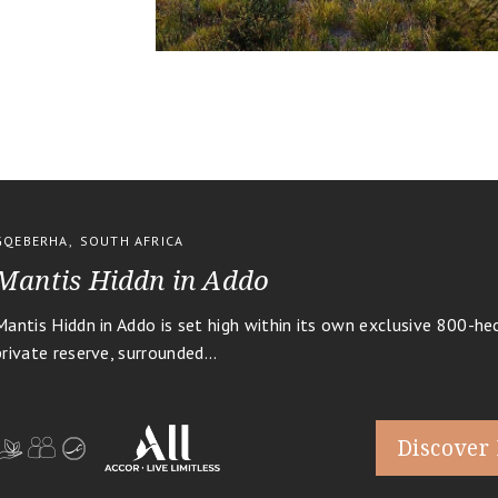
GQEBERHA
,
SOUTH AFRICA
Mantis Hiddn in Addo
Mantis Hiddn in Addo is set high within its own exclusive 800-he
private reserve, surrounded...
Discover