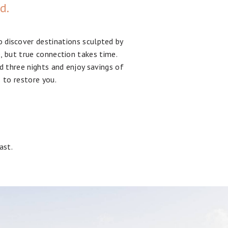
ed.
o discover destinations sculpted by
e, but true connection takes time.
d three nights and enjoy savings of
 to restore you.
ast.