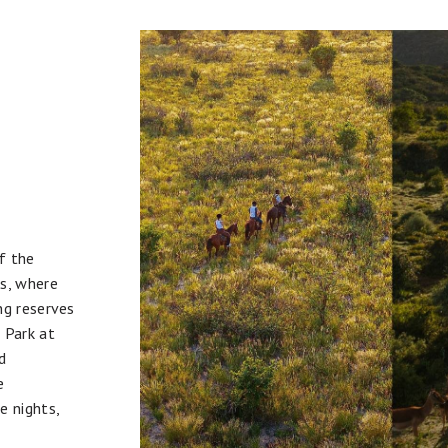
f the
ss, where
ng reserves
 Park at
d
e
e nights,