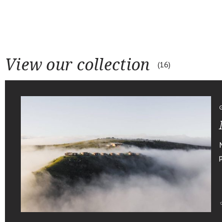
View our collection
16