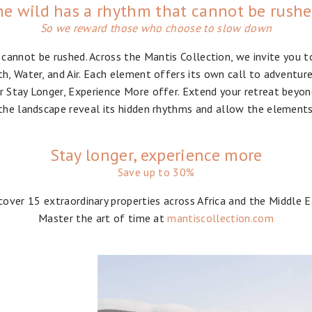
e wild has a rhythm that cannot be rush
So we reward those who choose to slow down
 cannot be rushed. Across the Mantis Collection, we invite you t
th, Water, and Air. Each element offers its own call to adventur
 Stay Longer, Experience More offer. Extend your retreat beyon
the landscape reveal its hidden rhythms and allow the elements
Stay longer, experience more
Save up to 30%
cover 15 extraordinary properties across Africa and the Middle E
Master the art of time at
mantiscollection.com