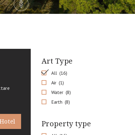
Art Type
All
16
Air
1
ctare
Water
8
Earth
8
 Hotel
Property type