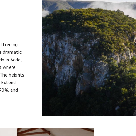
d freeing
e dramatic
dn in Addo,
es where
The heights
. Extend
 30%, and