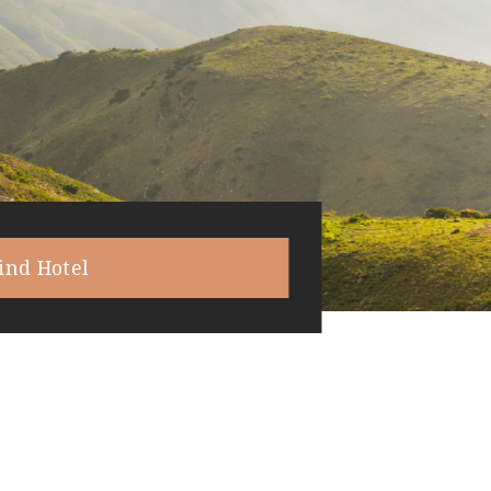
ind Hotel