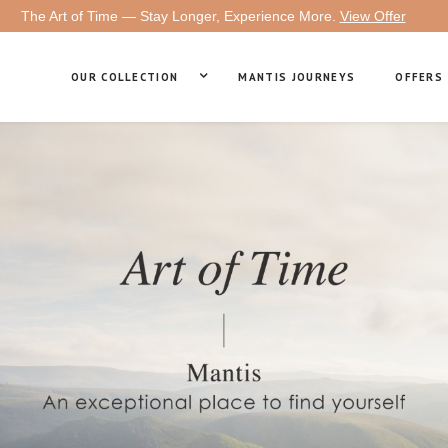
The Art of Time — Stay Longer, Experience More.
View Offer
OUR COLLECTION
MANTIS JOURNEYS
OFFERS