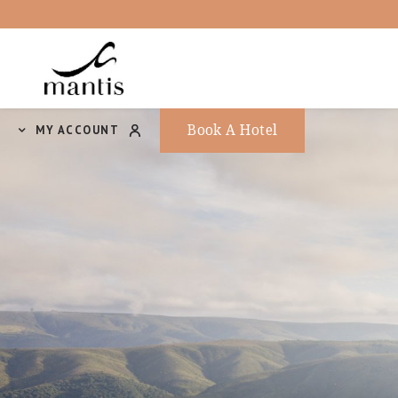
Book A Hotel
MY ACCOUNT