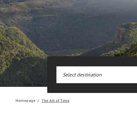
Homepage
The Art of Time