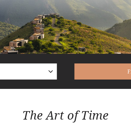
F
The Art of Time