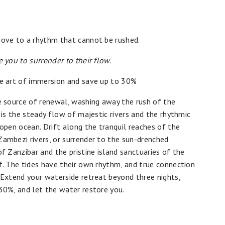
ove to a rhythm that cannot be rushed.
e you to surrender to their flow.
e art of immersion and save up to 30%
e source of renewal, washing away the rush of the
t is the steady flow of majestic rivers and the rhythmic
 open ocean. Drift along the tranquil reaches of the
ambezi rivers, or surrender to the sun-drenched
of Zanzibar and the pristine island sanctuaries of the
f. The tides have their own rhythm, and true connection
 Extend your waterside retreat beyond three nights,
30%, and let the water restore you.