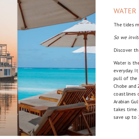
WATER
The tides m
So we invit
Discover th
Water is th
everyday. I
pull of the
Chobe and Z
coastlines 
Arabian Gul
takes time.
save up to 