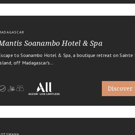
MADAGASCAR
Mantis Soanambo Hotel & Spa
Escape to Soanambo Hotel & Spa, a boutique retreat on Sainte 
Island, off Madagascar's...
Discover
BOTSWANA