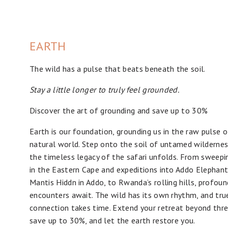
EARTH
The wild has a pulse that beats beneath the soil.
Stay a little longer to truly feel grounded.
Discover the art of grounding and save up to 30%
Earth is our foundation, grounding us in the raw pulse o
natural world. Step onto the soil of untamed wilderne
the timeless legacy of the safari unfolds. From sweepi
in the Eastern Cape and expeditions into Addo Elephant
Mantis Hiddn in Addo, to Rwanda’s rolling hills, profoun
encounters await. The wild has its own rhythm, and tru
connection takes time. Extend your retreat beyond thre
save up to 30%, and let the earth restore you.