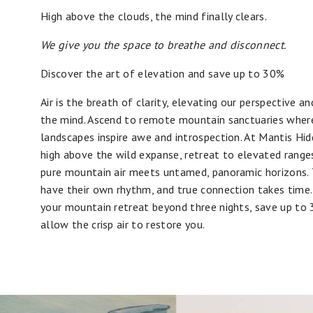
High above the clouds, the mind finally clears.
We give you the space to breathe and disconnect.
Discover the art of elevation and save up to 30%
Air is the breath of clarity, elevating our perspective an
the mind. Ascend to remote mountain sanctuaries wher
landscapes inspire awe and introspection. At Mantis Hid
high above the wild expanse, retreat to elevated rang
pure mountain air meets untamed, panoramic horizons. 
have their own rhythm, and true connection takes time
your mountain retreat beyond three nights, save up to
allow the crisp air to restore you.