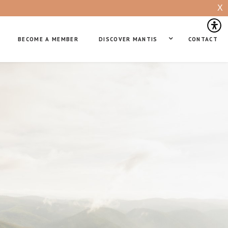
X
BECOME A MEMBER
DISCOVER MANTIS
CONTACT