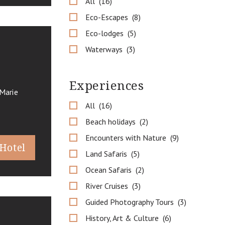
All
16
Eco-Escapes
8
Eco-lodges
5
Waterways
3
Experiences
Marie
All
16
Beach holidays
2
Encounters with Nature
9
 Hotel
Land Safaris
5
Ocean Safaris
2
River Cruises
3
Guided Photography Tours
3
History, Art & Culture
6