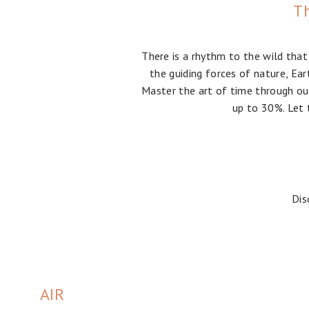
Th
There is a rhythm to the wild that
the guiding forces of nature, Ear
Master the art of time through our
up to 30%. Let 
Dis
AIR